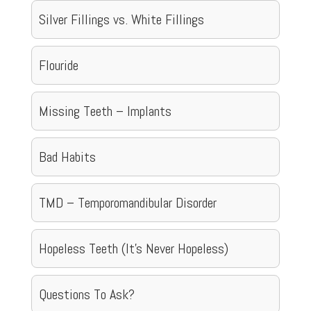
Silver Fillings vs. White Fillings
Flouride
Missing Teeth – Implants
Bad Habits
TMD – Temporomandibular Disorder
Hopeless Teeth (It’s Never Hopeless)
Questions To Ask?