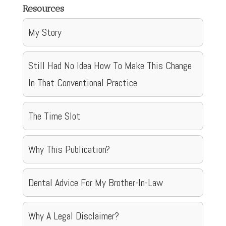
Resources
My Story
Still Had No Idea How To Make This Change
In That Conventional Practice
The Time Slot
Why This Publication?
Dental Advice For My Brother-In-Law
Why A Legal Disclaimer?