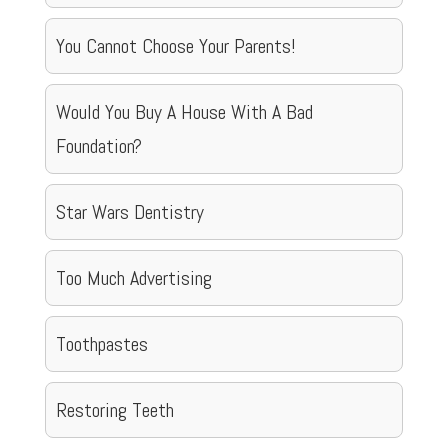
You Cannot Choose Your Parents!
Would You Buy A House With A Bad
Foundation?
Star Wars Dentistry
Too Much Advertising
Toothpastes
Restoring Teeth