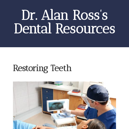
Dr. Alan Ross’s
Dental Resources
Restoring Teeth