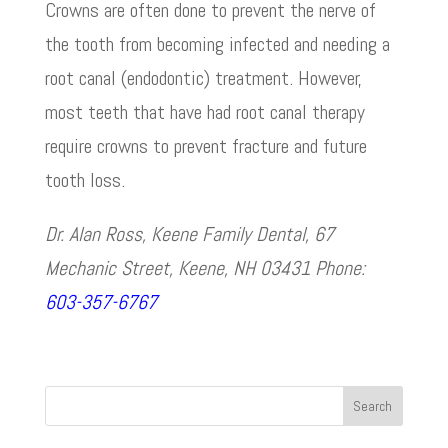
Crowns are often done to prevent the nerve of
the tooth from becoming infected and needing a
root canal (endodontic) treatment. However,
most teeth that have had root canal therapy
require crowns to prevent fracture and future
tooth loss.
Dr. Alan Ross, Keene Family Dental, 67
Mechanic Street, Keene, NH 03431 Phone:
603-357-6767