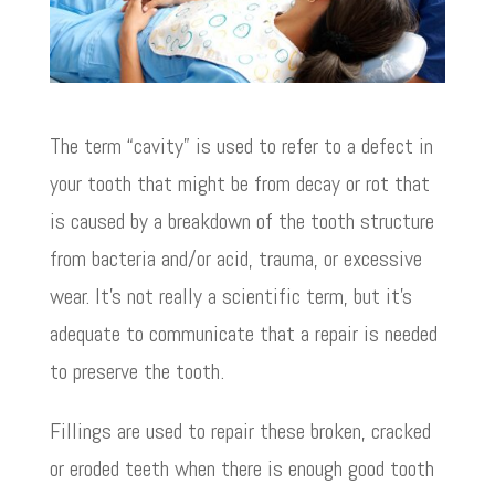
The term “cavity” is used to refer to a defect in
your tooth that might be from decay or rot that
is caused by a breakdown of the tooth structure
from bacteria and/or acid, trauma, or excessive
wear. It’s not really a scientific term, but it’s
adequate to communicate that a repair is needed
to preserve the tooth.
Fillings are used to repair these broken, cracked
or eroded teeth when there is enough good tooth