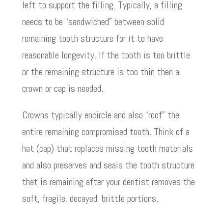
left to support the filling. Typically, a filling
needs to be “sandwiched” between solid
remaining tooth structure for it to have
reasonable longevity. If the tooth is too brittle
or the remaining structure is too thin then a
crown or cap is needed.
Crowns typically encircle and also “roof” the
entire remaining compromised tooth. Think of a
hat (cap) that replaces missing tooth materials
and also preserves and seals the tooth structure
that is remaining after your dentist removes the
soft, fragile, decayed, brittle portions.